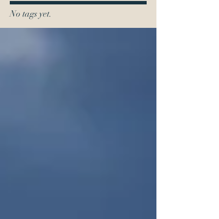
No tags yet.
0419 110 592