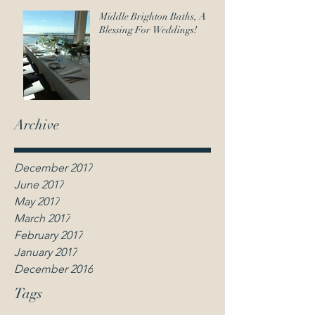
contact@weddingcelebrantmelbourne.net.au
Middle Brighton Baths, A
Blessing For Weddings!
Anna Leighton |
Wedding Celebrant
Melbourne
Archive
December 2017
June 2017
May 2017
March 2017
February 2017
January 2017
December 2016
Tags