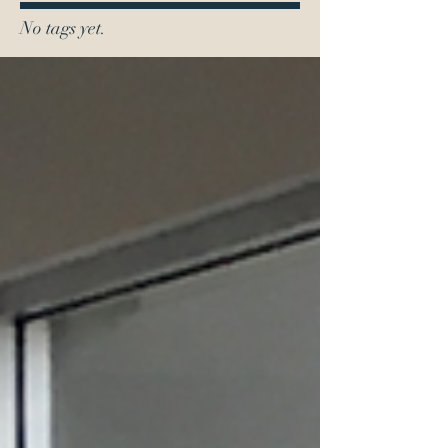
No tags yet.
0419 110 592