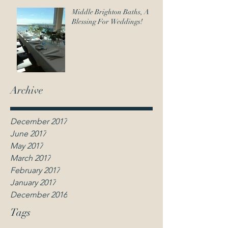
contact@weddingcelebrantmelbourne.net.au
Middle Brighton Baths, A
Blessing For Weddings!
Anna Leighton |
Wedding Celebrant
Melbourne
Archive
December 2017
June 2017
May 2017
March 2017
February 2017
January 2017
December 2016
Tags